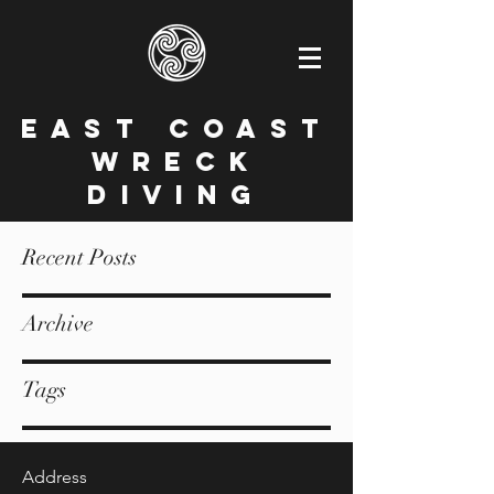
East Coast
Wreck
Diving
Recent Posts
Archive
Tags
Address