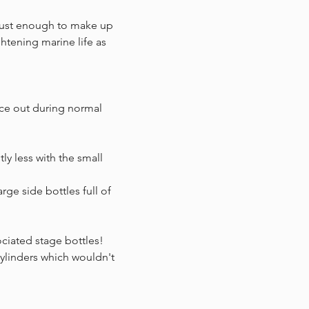
 just enough to make up
htening marine life as
ece out during normal
tly less with the small
rge side bottles full of
ociated stage bottles!
cylinders which wouldn't