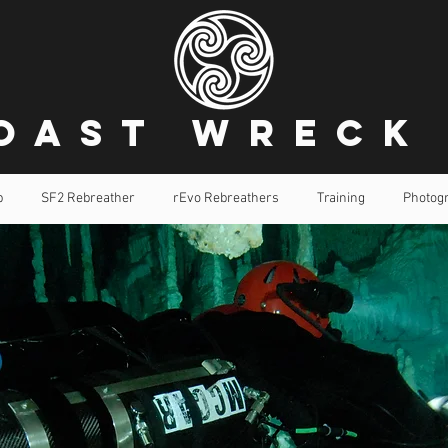
oast Wreck
p
SF2 Rebreather
rEvo Rebreathers
Training
Photog