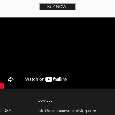
BUY NOW!
Contact
0, USA
info@eastcoastwreckdiving.com