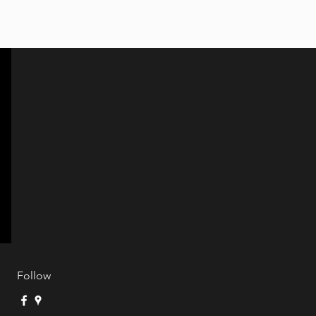
Follow