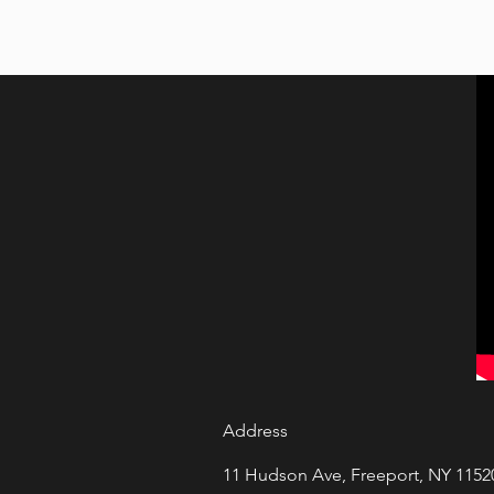
Address
11 Hudson Ave, Freeport, NY 1152