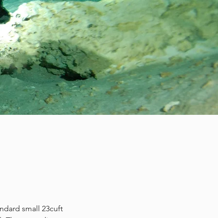
andard small 23cuft