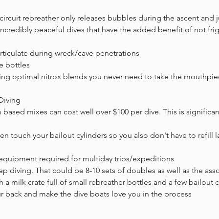
circuit rebreather only releases bubbles during the ascent and
ncredibly peaceful dives that have the added benefit of not frig
rticulate during wreck/cave penetrations
e bottles
xing optimal nitrox blends you never need to take the mouthpi
 Diving
m based mixes can cost well over $100 per dive. This is significan
n touch your bailout cylinders so you also don't have to refill la
equipment required for multiday trips/expeditions
deep diving. That could be 8-10 sets of doubles as well as the ass
a milk crate full of small rebreather bottles and a few bailout 
ur back and make the dive boats love you in the process