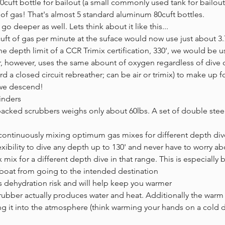
40cuft bottle for bailout (a small commonly used tank for bailou
 of gas! That's almost 5 standard aluminum 80cuft bottles.
o deeper as well. Lets think about it like this...
cuft of gas per minute at the suface would now use just about 3.
e depth limit of a CCR Trimix certification, 330', we would be u
er, however, uses the same abount of oxygen regardless of dive
d a closed circuit rebreather; can be air or trimix) to make up f
 we descend!
inders
packed scrubbers weighs only about 60lbs. A set of double steel 
!
y continuously mixing optimum gas mixes for different depth div
lexibility to dive any depth up to 130' and never have to worry a
ix for a different depth dive in that range. This is especially 
 boat from going to the intended destination
dehydration risk and will help keep you warmer
rubber actually produces water and heat. Additionally the warm 
ng it into the atmosphere (think warming your hands on a cold d