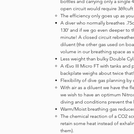
bottles and carrying only a single 
open circuit would require 369cuft
The efficiency only goes up as you g
​A diver who normally breathes .75
130' and if we go even deeper to th
minute! A closed circuit rebreath
diluent (the other gas used on boar
volume in our breathing space as
Less weight than bulky Double Cyl
A rEvo III Micro FT with tanks and 
backplate weighs about twice that
Flexibility of dive gas planning b
With air as a diluent we have the f
we wish to have an optimum Nitrox m
diving and conditions prevent the
Warm/Moist breathing gas reduces 
​The chemical reaction of a CO2 sc
retain some heat instead of exhali
them).