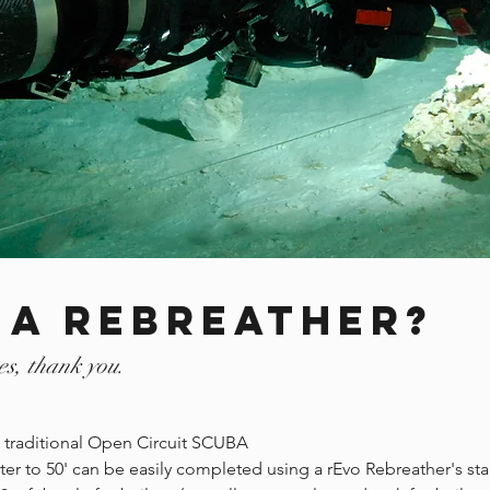
 a rebreather?
es, thank you.
an traditional Open Circuit SCUBA
er to 50' can be easily completed using a rEvo Rebreather's st