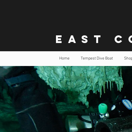
East C
Home
Tempest Dive Boat
Sho