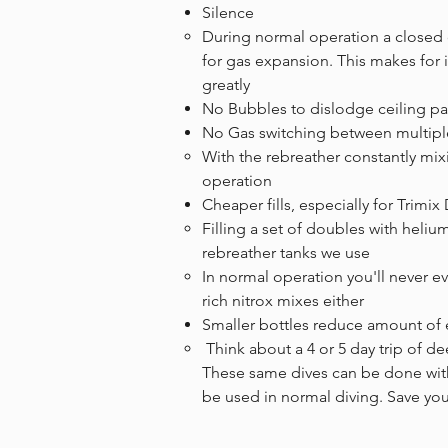
Silence
​During normal operation a closed 
for gas expansion. This makes for i
greatly
No Bubbles to dislodge ceiling pa
No Gas switching between multipl
With the rebreather constantly mi
operation
Cheaper fills, especially for Trimix
​Filling a set of doubles with heliu
rebreather tanks we use
In normal operation you'll never eve
rich nitrox mixes either
Smaller bottles reduce amount of 
​ Think about a 4 or 5 day trip of 
These same dives can be done with 
be used in normal diving. Save yo