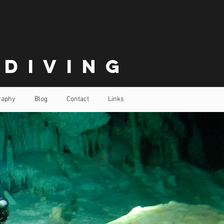
 Diving
raphy
Blog
Contact
Links