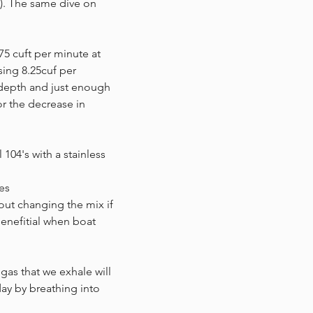
t). The same dive on
75 cuft per minute at
sing 8.25cuf per
 depth and just enough
or the decrease in
104's with a stainless
es
bout changing the mix if
benefitial when boat
gas that we exhale will
ay by breathing into