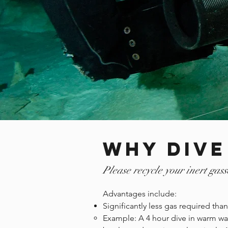
Why Dive
Please recycle your inert gass
Advantages include:
Significantly less gas required th
Example: A 4 hour dive in warm wat